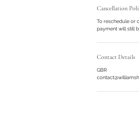
Cancellation Pol
To reschedule or c
payment will still 
Contact Details
GBR
contact@williams