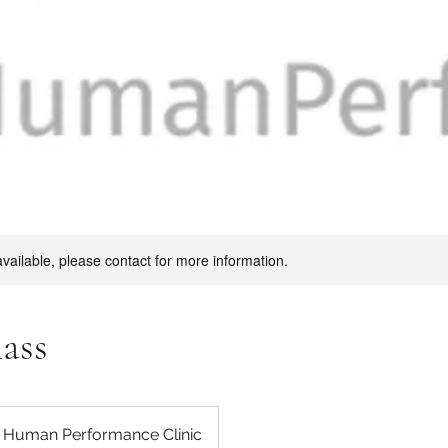
available, please contact for more information.
lass
s Human Performance Clinic