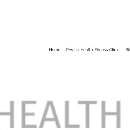
Home
Physio-Health-Fitness Clinic
Bi