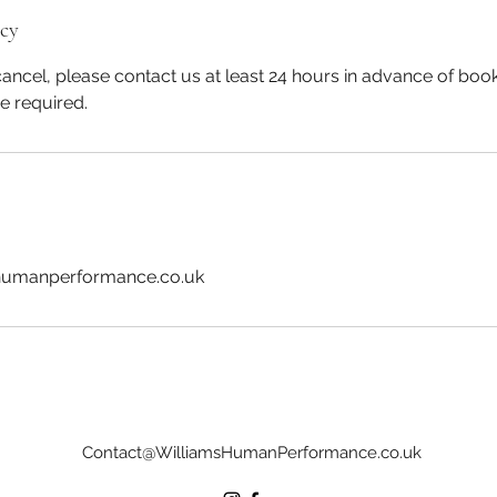
icy
ancel, please contact us at least 24 hours in advance of book
be required.
humanperformance.co.uk
Contact@WilliamsHumanPerformance.co.uk