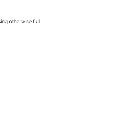
ing otherwise full