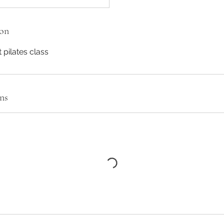
ion
pilates class
ns