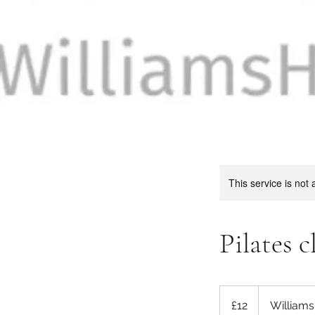
This service is not 
Pilates c
12
British
£12
William
pounds