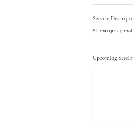
Service Descript
60 min group matt 
Upcoming Sessio