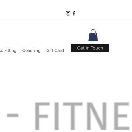
Get In Touch
ke Fitting
Coaching
Gift Card