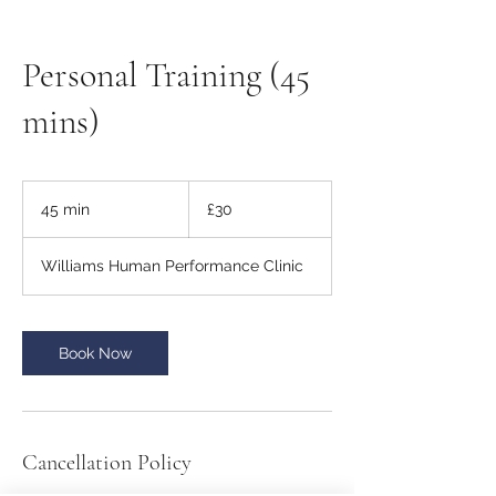
Personal Training (45
mins)
30
British
45 min
4
£30
pounds
5
m
Williams Human Performance Clinic
i
n
Book Now
Cancellation Policy