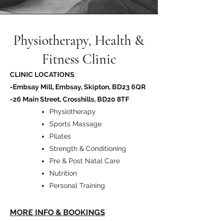
Physiotherapy, Health &
Fitness Clinic
CLINIC LOCATIONS
:
-Embsay Mill, Embsay, Skipton, BD23 6QR
-26 Main Street, Crosshills, BD20 8TF
Physiotherapy
Sports Massage
Pilates
Strength & Conditioning
Pre & Post Natal Care
Nutrition
Personal Training
MORE INFO & BOOKINGS