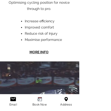
Optimising cycling position for novice
through to pro.
Increase efficiency
Improved comfort
Reduce risk of Injur
y
Maximise performance
MORE INFO
Email
Book Now
Address