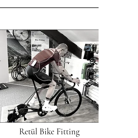
Retül Bike Fitting